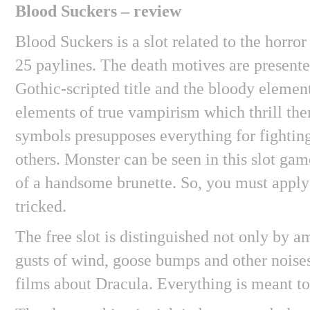
Blood Suckers – review
Blood Suckers is a slot related to the horro
25 paylines. The death motives are presente
Gothic-scripted title and the bloody elemen
elements of true vampirism which thrill the
symbols presupposes everything for fighting 
others. Monster can be seen in this slot ga
of a handsome brunette. So, you must apply 
tricked.
The free slot is distinguished not only by a
gusts of wind, goose bumps and other noises
films about Dracula. Everything is meant to