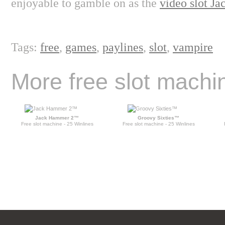
enjoyable to gamble on as the
video slot Ja
Tags:
free
,
games
,
paylines
,
slot
,
vampire
More free slot machi
Jack Hammer 2™
Groovy Sixties™
Free slot machine - 25 Winlines
Free slot machine - 25 Winlines