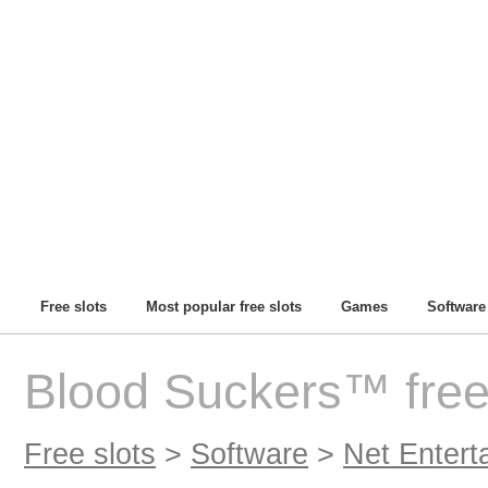
Free slots
Most popular free slots
Games
Software
Blood Suckers™ free 
Free slots
>
Software
>
Net Entert