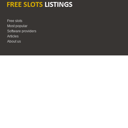
Free slots
Most popular
Software providers
Articles
About us