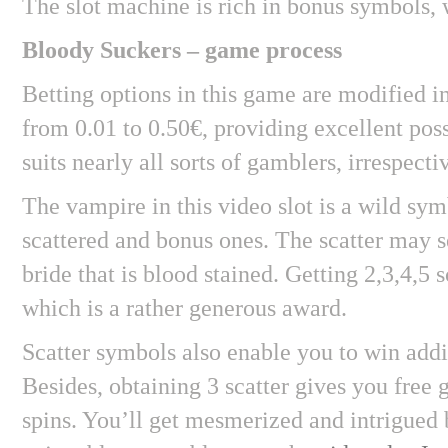
The slot machine is rich in bonus symbols, 
Bloody Suckers – game process
Betting options in this game are modified in
from 0.01 to 0.50€, providing excellent possi
suits nearly all sorts of gamblers, irrespecti
The vampire in this video slot is a wild sym
scattered and bonus ones. The scatter may se
bride that is blood stained. Getting 2,3,4,5 
which is a rather generous award.
Scatter symbols also enable you to win addi
Besides, obtaining 3 scatter gives you free 
spins. You’ll get mesmerized and intrigued b