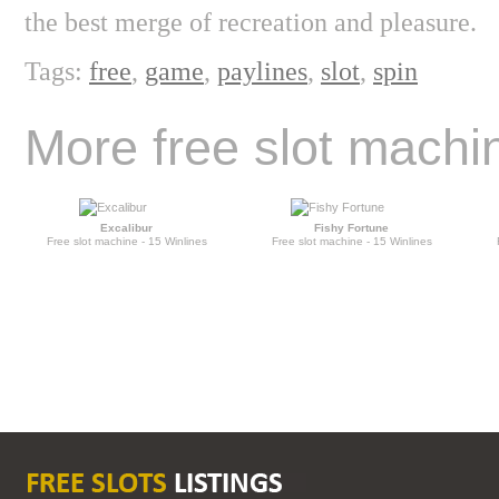
the best merge of recreation and pleasure.
Tags:
free
,
game
,
paylines
,
slot
,
spin
More free slot machi
Excalibur
Fishy Fortune
Free slot machine - 15 Winlines
Free slot machine - 15 Winlines