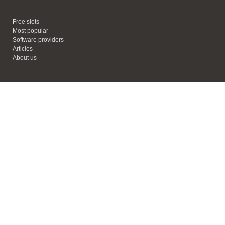
Free slots
Most popular
Software providers
Articles
About us