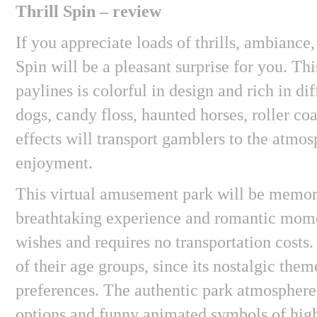
Thrill Spin – review
If you appreciate loads of thrills, ambiance
Spin will be a pleasant surprise for you. Thi
paylines is colorful in design and rich in d
dogs, candy floss, haunted horses, roller c
effects will transport gamblers to the atmosp
enjoyment.
This virtual amusement park will be memorab
breathtaking experience and romantic mome
wishes and requires no transportation costs.
of their age groups, since its nostalgic the
preferences. The authentic park atmosphere 
options and funny animated symbols of high 