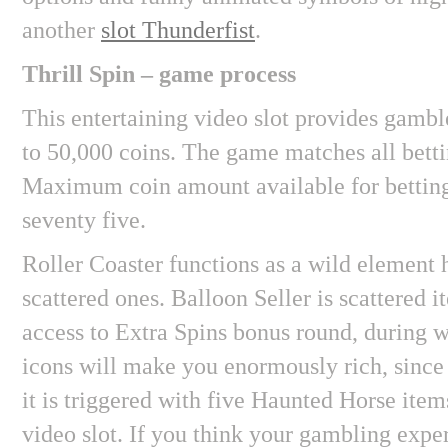
another
slot Thunderfist
.
Thrill Spin – game process
This entertaining video slot provides gamb
to 50,000 coins. The game matches all betti
Maximum coin amount available for betting 
seventy five.
Roller Coaster functions as a wild element 
scattered ones. Balloon Seller is scattered 
access to Extra Spins bonus round, during w
icons will make you enormously rich, since 
it is triggered with five Haunted Horse items
video slot. If you think your gambling experi