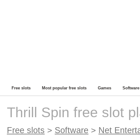
Free slots
Most popular free slots
Games
Software
Thrill Spin free slot p
Free slots
>
Software
>
Net Entert